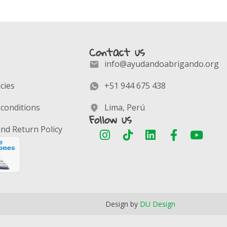
Contact us
info@ayudandoabrigando.org
icies
+51 944 675 438
conditions
Lima, Perú
Follow us
nd Return Policy
Design by
DU Design