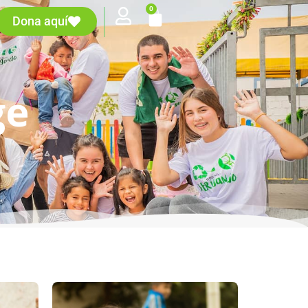
0
Dona aquí
ge