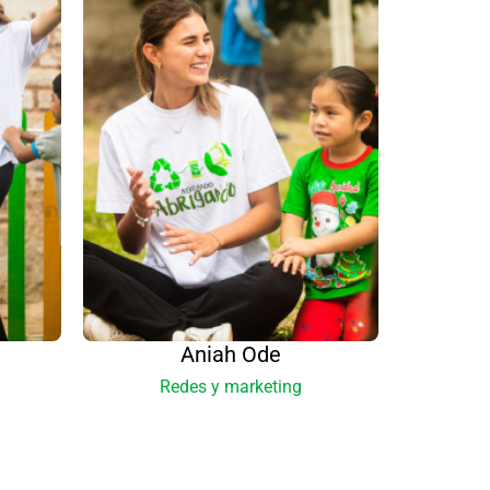
Aniah Ode
Redes y marketing