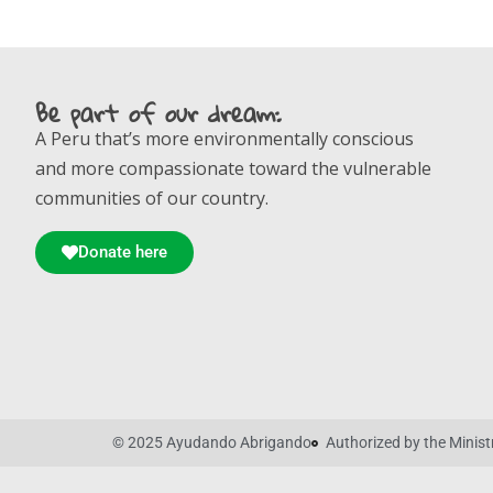
Be part of our dream:
A Peru that’s more environmentally conscious
and more compassionate toward the vulnerable
communities of our country.
Donate here
© 2025 Ayudando Abrigando
Authorized by the Mini