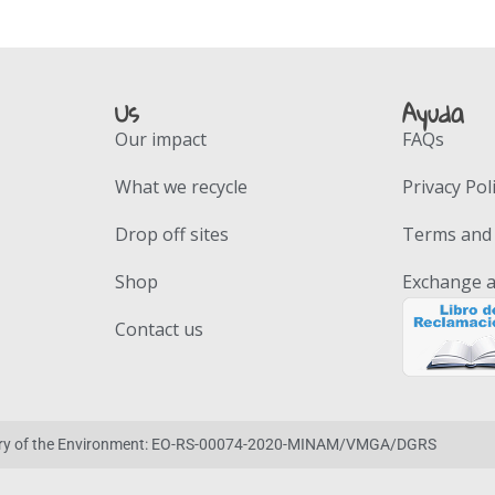
Us
Ayuda
Our impact
FAQs
What we recycle
Privacy Pol
Drop off sites
Terms and 
Shop
Exchange a
Contact us
stry of the Environment: EO-RS-00074-2020-MINAM/VMGA/DGRS