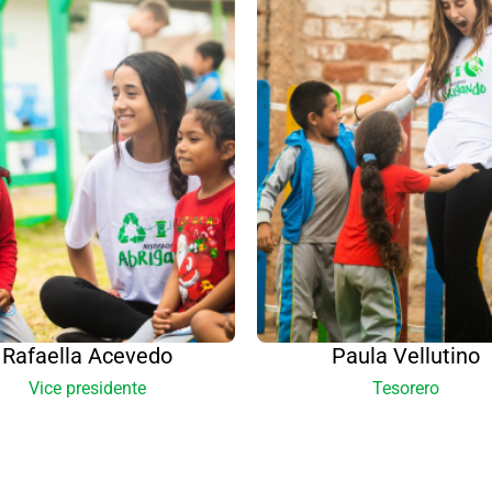
Rafaella Acevedo
Paula Vellutino
Vice presidente
Tesorero