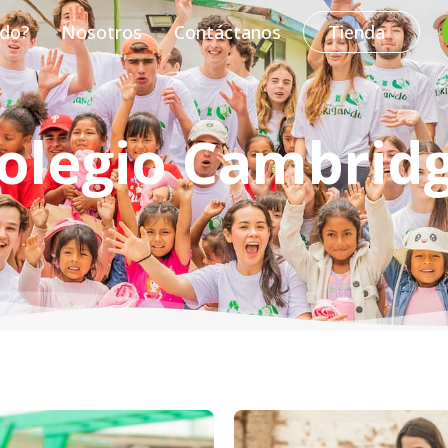
do?
Nosotros
Contáctanos
Tienda
olegio Cambrid