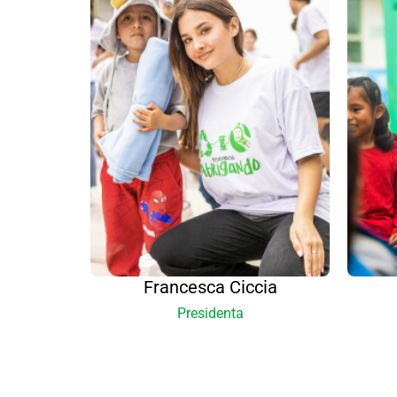
Francesca Ciccia
Presidenta