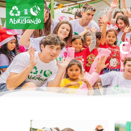
¿Qué hacemos?
¿Cómo ayu
C