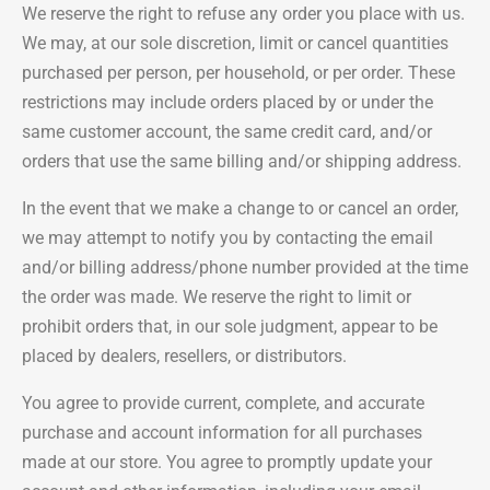
We reserve the right to refuse any order you place with us.
We may, at our sole discretion, limit or cancel quantities
purchased per person, per household, or per order. These
restrictions may include orders placed by or under the
same customer account, the same credit card, and/or
orders that use the same billing and/or shipping address.
In the event that we make a change to or cancel an order,
we may attempt to notify you by contacting the email
and/or billing address/phone number provided at the time
the order was made. We reserve the right to limit or
prohibit orders that, in our sole judgment, appear to be
placed by dealers, resellers, or distributors.
You agree to provide current, complete, and accurate
purchase and account information for all purchases
made at our store. You agree to promptly update your