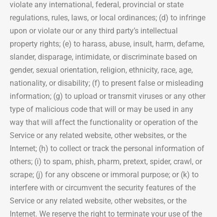
violate any international, federal, provincial or state
regulations, rules, laws, or local ordinances; (d) to infringe
upon or violate our or any third party’s intellectual
property rights; (e) to harass, abuse, insult, harm, defame,
slander, disparage, intimidate, or discriminate based on
gender, sexual orientation, religion, ethnicity, race, age,
nationality, or disability; (f) to present false or misleading
information; (g) to upload or transmit viruses or any other
type of malicious code that will or may be used in any
way that will affect the functionality or operation of the
Service or any related website, other websites, or the
Internet; (h) to collect or track the personal information of
others; (i) to spam, phish, pharm, pretext, spider, crawl, or
scrape; (j) for any obscene or immoral purpose; or (k) to
interfere with or circumvent the security features of the
Service or any related website, other websites, or the
Internet. We reserve the right to terminate your use of the