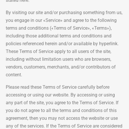
stated here.
By visiting our site and/or purchasing something from us,
you engage in our «Service» and agree to the following
terms and conditions («Terms of Service», «Terms»),
including those additional terms and conditions and
policies referenced herein and/or available by hyperlink.
These Terms of Service apply to all users of the site,
including without limitation users who are browsers,
vendors, customers, merchants, and/or contributors of
content.
Please read these Terms of Service carefully before
accessing or using our website. By accessing or using
any part of the site, you agree to the Terms of Service. If
you do not agree to all the terms and conditions of this
agreement, then you may not access the website or use
any of the services. If the Terms of Service are considered