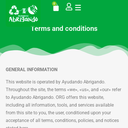
0
Terms and conditions
GENERAL INFORMATION
This website is operated by Ayudando Abrigando.
Throughout the site, the terms «we», «us», and «our» refer
to Ayudando Abrigando. ORG offers this website,
including all information, tools, and services available
from this site to you, the user, conditioned upon your
acceptance of all terms, conditions, policies, and notices