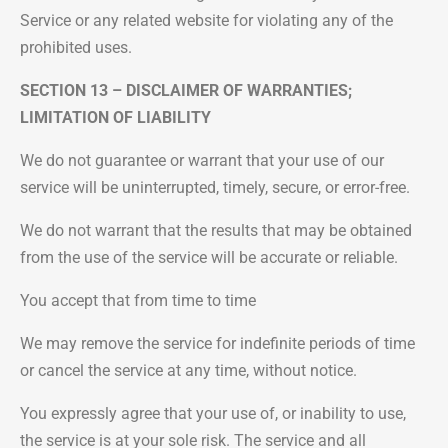
Service or any related website for violating any of the
prohibited uses.
SECTION 13 – DISCLAIMER OF WARRANTIES;
LIMITATION OF LIABILITY
We do not guarantee or warrant that your use of our
service will be uninterrupted, timely, secure, or error-free.
We do not warrant that the results that may be obtained
from the use of the service will be accurate or reliable.
You accept that from time to time
We may remove the service for indefinite periods of time
or cancel the service at any time, without notice.
You expressly agree that your use of, or inability to use,
the service is at your sole risk. The service and all