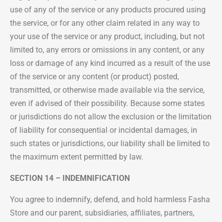
use of any of the service or any products procured using
the service, or for any other claim related in any way to
your use of the service or any product, including, but not
limited to, any errors or omissions in any content, or any
loss or damage of any kind incurred as a result of the use
of the service or any content (or product) posted,
transmitted, or otherwise made available via the service,
even if advised of their possibility. Because some states
or jurisdictions do not allow the exclusion or the limitation
of liability for consequential or incidental damages, in
such states or jurisdictions, our liability shall be limited to
the maximum extent permitted by law.
SECTION 14 – INDEMNIFICATION
You agree to indemnify, defend, and hold harmless Fasha
Store and our parent, subsidiaries, affiliates, partners,