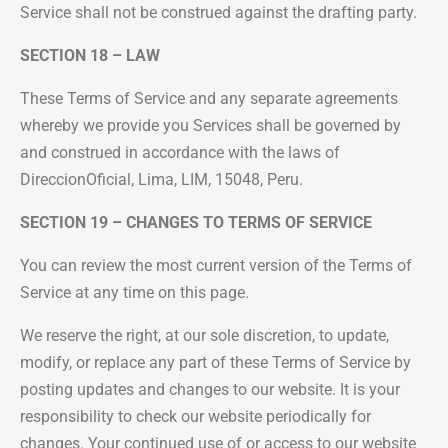
Service shall not be construed against the drafting party.
SECTION 18 – LAW
These Terms of Service and any separate agreements
whereby we provide you Services shall be governed by
and construed in accordance with the laws of
DireccionOficial, Lima, LIM, 15048, Peru.
SECTION 19 – CHANGES TO TERMS OF SERVICE
You can review the most current version of the Terms of
Service at any time on this page.
We reserve the right, at our sole discretion, to update,
modify, or replace any part of these Terms of Service by
posting updates and changes to our website. It is your
responsibility to check our website periodically for
changes. Your continued use of or access to our website