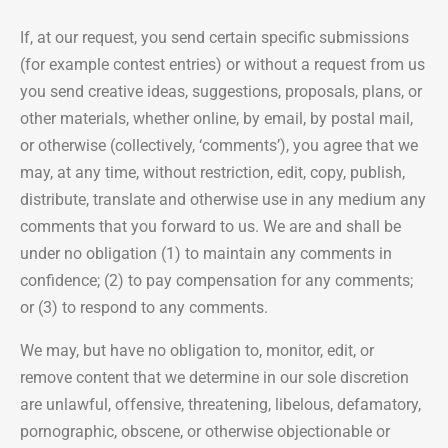
If, at our request, you send certain specific submissions
(for example contest entries) or without a request from us
you send creative ideas, suggestions, proposals, plans, or
other materials, whether online, by email, by postal mail,
or otherwise (collectively, ‘comments’), you agree that we
may, at any time, without restriction, edit, copy, publish,
distribute, translate and otherwise use in any medium any
comments that you forward to us. We are and shall be
under no obligation (1) to maintain any comments in
confidence; (2) to pay compensation for any comments;
or (3) to respond to any comments.
We may, but have no obligation to, monitor, edit, or
remove content that we determine in our sole discretion
are unlawful, offensive, threatening, libelous, defamatory,
pornographic, obscene, or otherwise objectionable or