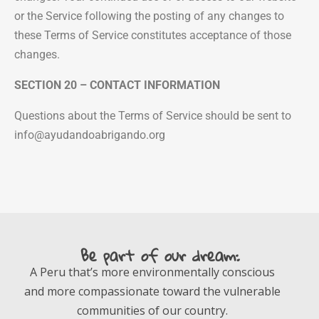
or the Service following the posting of any changes to
these Terms of Service constitutes acceptance of those
changes.
SECTION 20 – CONTACT INFORMATION
Questions about the Terms of Service should be sent to
info@ayudandoabrigando.org
Be part of our dream:
A Peru that’s more environmentally conscious
and more compassionate toward the vulnerable
communities of our country.