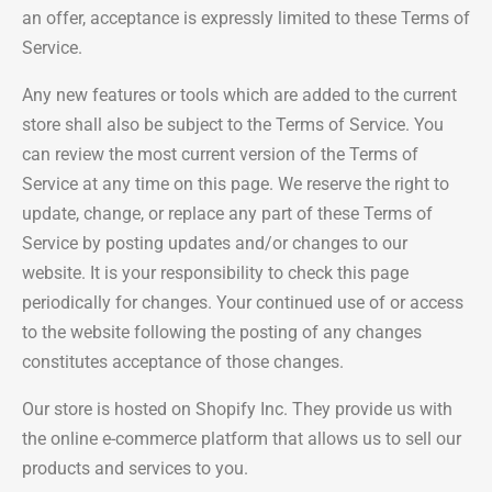
an offer, acceptance is expressly limited to these Terms of
Service.
Any new features or tools which are added to the current
store shall also be subject to the Terms of Service. You
can review the most current version of the Terms of
Service at any time on this page. We reserve the right to
update, change, or replace any part of these Terms of
Service by posting updates and/or changes to our
website. It is your responsibility to check this page
periodically for changes. Your continued use of or access
to the website following the posting of any changes
constitutes acceptance of those changes.
Our store is hosted on Shopify Inc. They provide us with
the online e-commerce platform that allows us to sell our
products and services to you.