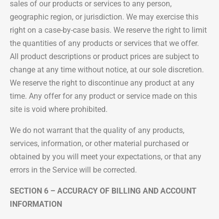
sales of our products or services to any person,
geographic region, or jurisdiction. We may exercise this
right on a case-by-case basis. We reserve the right to limit
the quantities of any products or services that we offer.
All product descriptions or product prices are subject to
change at any time without notice, at our sole discretion.
We reserve the right to discontinue any product at any
time. Any offer for any product or service made on this
site is void where prohibited.
We do not warrant that the quality of any products,
services, information, or other material purchased or
obtained by you will meet your expectations, or that any
errors in the Service will be corrected.
SECTION 6 – ACCURACY OF BILLING AND ACCOUNT
INFORMATION