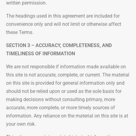
written permission.
The headings used in this agreement are included for
convenience only and will not limit or otherwise affect
these Terms.
SECTION 3 – ACCURACY, COMPLETENESS, AND
TIMELINESS OF INFORMATION
We are not responsible if information made available on
this site is not accurate, complete, or current. The material
on this site is provided for general information only and
should not be relied upon or used as the sole basis for
making decisions without consulting primary, more
accurate, more complete, or more timely sources of
information. Any reliance on the material on this site is at
your own risk.