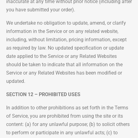
inaccurate at any time without prior notice (including after
you have submitted your order).
We undertake no obligation to update, amend, or clarify
information in the Service or on any related website,
including, without limitation, pricing information, except
as required by law. No updated specification or update
date applied to the Service or any Related Websites
should be taken to indicate that all information on the
Service or any Related Websites has been modified or
updated.
SECTION 12 – PROHIBITED USES
In addition to other prohibitions as set forth in the Terms
of Service, you are prohibited from using the site or its
content: (a) for any unlawful purpose; (b) to solicit others
to perform or participate in any unlawful acts; (c) to