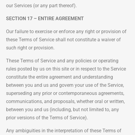
our Services (or any part thereof).
SECTION 17 – ENTIRE AGREEMENT
Our failure to exercise or enforce any right or provision of
these Terms of Service shall not constitute a waiver of
such right or provision.
These Terms of Service and any policies or operating
rules posted by us on this site or in respect to the Service
constitute the entire agreement and understanding
between you and us and govern your use of the Service,
superseding any prior or contemporaneous agreements,
communications, and proposals, whether oral or written,
between you and us (including, but not limited to, any
prior versions of the Terms of Service).
Any ambiguities in the interpretation of these Terms of