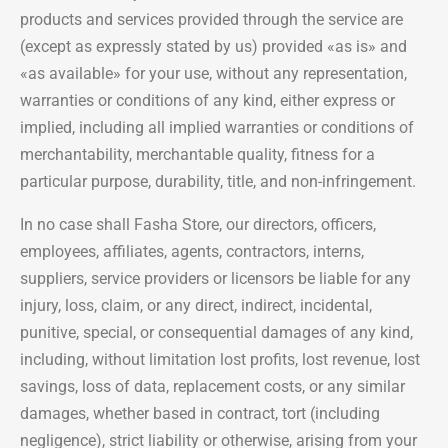
products and services provided through the service are
(except as expressly stated by us) provided «as is» and
«as available» for your use, without any representation,
warranties or conditions of any kind, either express or
implied, including all implied warranties or conditions of
merchantability, merchantable quality, fitness for a
particular purpose, durability, title, and non-infringement.
In no case shall Fasha Store, our directors, officers,
employees, affiliates, agents, contractors, interns,
suppliers, service providers or licensors be liable for any
injury, loss, claim, or any direct, indirect, incidental,
punitive, special, or consequential damages of any kind,
including, without limitation lost profits, lost revenue, lost
savings, loss of data, replacement costs, or any similar
damages, whether based in contract, tort (including
negligence), strict liability or otherwise, arising from your