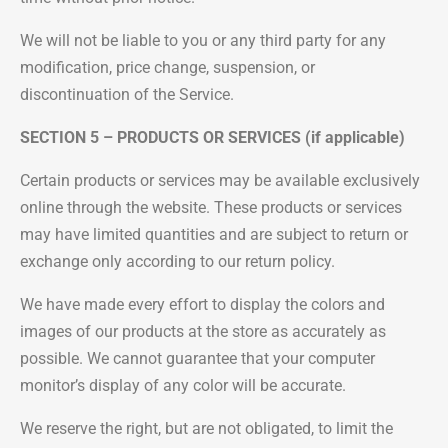
We will not be liable to you or any third party for any
modification, price change, suspension, or
discontinuation of the Service.
SECTION 5 – PRODUCTS OR SERVICES (if applicable)
Certain products or services may be available exclusively
online through the website. These products or services
may have limited quantities and are subject to return or
exchange only according to our return policy.
We have made every effort to display the colors and
images of our products at the store as accurately as
possible. We cannot guarantee that your computer
monitor’s display of any color will be accurate.
We reserve the right, but are not obligated, to limit the