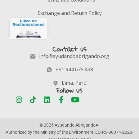
Exchange and Return Policy
Contact us
info@ayudandoabrigando.org
+51 944 675 438
Lima, Perú
Follow us
© 2025 Ayudando Abrigando
Authorized by the Ministry of the Environment: EO-RS-00074-2020-