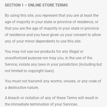
SECTION 1 – ONLINE STORE TERMS
By using this site, you represent that you are at least the
age of majority in your state or province of residence, or
that you are the age of majority in your state or province
of residence and you have given us your consent to allow
any of your minor dependents to use this site.
You may not use our products for any illegal or
unauthorized purpose nor may you, in the use of the
Service, violate any laws in your jurisdiction (including but
not limited to copyright laws).
You must not transmit any worms, viruses, or any code of
a destructive nature.
A breach or violation of any of these Terms will result in
the immediate termination of your Services.