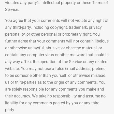
violates any party’s intellectual property or these Terms of
Service.
You agree that your comments will not violate any right of
any third-party, including copyright, trademark, privacy,
personality, or other personal or proprietary right. You
further agree that your comments will not contain libelous
or otherwise unlawful, abusive, or obscene material, or
contain any computer virus or other malware that could in
any way affect the operation of the Service or any related
website. You may not use a false email address, pretend
to be someone other than yourself, or otherwise mislead
us or third-parties as to the origin of any comments. You
are solely responsible for any comments you make and
their accuracy. We take no responsibility and assume no
liability for any comments posted by you or any third-
party.