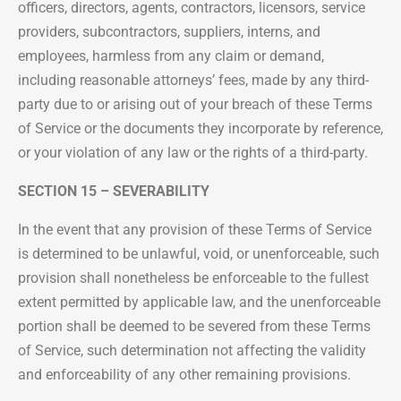
officers, directors, agents, contractors, licensors, service
providers, subcontractors, suppliers, interns, and
employees, harmless from any claim or demand,
including reasonable attorneys’ fees, made by any third-
party due to or arising out of your breach of these Terms
of Service or the documents they incorporate by reference,
or your violation of any law or the rights of a third-party.
SECTION 15 – SEVERABILITY
In the event that any provision of these Terms of Service
is determined to be unlawful, void, or unenforceable, such
provision shall nonetheless be enforceable to the fullest
extent permitted by applicable law, and the unenforceable
portion shall be deemed to be severed from these Terms
of Service, such determination not affecting the validity
and enforceability of any other remaining provisions.