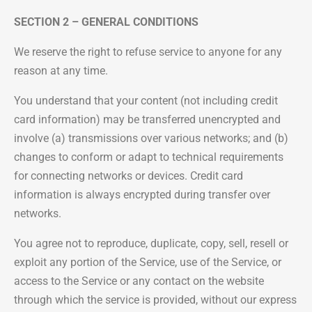
SECTION 2 – GENERAL CONDITIONS
We reserve the right to refuse service to anyone for any
reason at any time.
You understand that your content (not including credit
card information) may be transferred unencrypted and
involve (a) transmissions over various networks; and (b)
changes to conform or adapt to technical requirements
for connecting networks or devices. Credit card
information is always encrypted during transfer over
networks.
You agree not to reproduce, duplicate, copy, sell, resell or
exploit any portion of the Service, use of the Service, or
access to the Service or any contact on the website
through which the service is provided, without our express