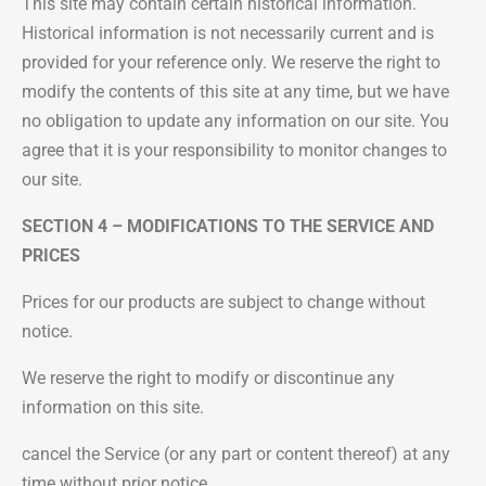
This site may contain certain historical information.
Historical information is not necessarily current and is
provided for your reference only. We reserve the right to
modify the contents of this site at any time, but we have
no obligation to update any information on our site. You
agree that it is your responsibility to monitor changes to
our site.
SECTION 4 – MODIFICATIONS TO THE SERVICE AND
PRICES
Prices for our products are subject to change without
notice.
We reserve the right to modify or discontinue any
information on this site.
cancel the Service (or any part or content thereof) at any
time without prior notice.