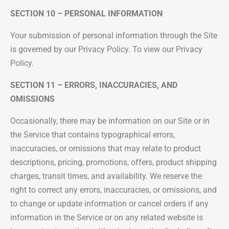
SECTION 10 – PERSONAL INFORMATION
Your submission of personal information through the Site
is governed by our Privacy Policy. To view our Privacy
Policy.
SECTION 11 – ERRORS, INACCURACIES, AND
OMISSIONS
Occasionally, there may be information on our Site or in
the Service that contains typographical errors,
inaccuracies, or omissions that may relate to product
descriptions, pricing, promotions, offers, product shipping
charges, transit times, and availability. We reserve the
right to correct any errors, inaccuracies, or omissions, and
to change or update information or cancel orders if any
information in the Service or on any related website is