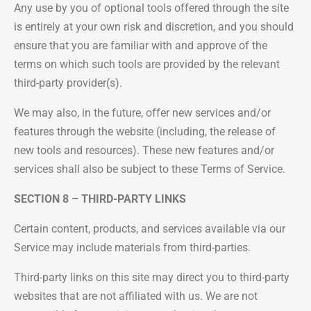
Any use by you of optional tools offered through the site
is entirely at your own risk and discretion, and you should
ensure that you are familiar with and approve of the
terms on which such tools are provided by the relevant
third-party provider(s).
We may also, in the future, offer new services and/or
features through the website (including, the release of
new tools and resources). These new features and/or
services shall also be subject to these Terms of Service.
SECTION 8 – THIRD-PARTY LINKS
Certain content, products, and services available via our
Service may include materials from third-parties.
Third-party links on this site may direct you to third-party
websites that are not affiliated with us. We are not