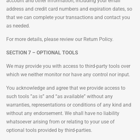
account and other information, including your email
address and credit card numbers and expiration dates, so
that we can complete your transactions and contact you
as needed.
For more details, please review our Return Policy.
SECTION 7 – OPTIONAL TOOLS
We may provide you with access to third-party tools over
which we neither monitor nor have any control nor input.
You acknowledge and agree that we provide access to
such tools ”as is” and “as available” without any
warranties, representations or conditions of any kind and
without any endorsement. We shall have no liability
whatsoever arising from or relating to your use of
optional tools provided by third-parties.