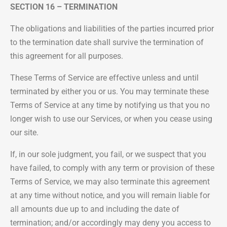
SECTION 16 – TERMINATION
The obligations and liabilities of the parties incurred prior
to the termination date shall survive the termination of
this agreement for all purposes.
These Terms of Service are effective unless and until
terminated by either you or us. You may terminate these
Terms of Service at any time by notifying us that you no
longer wish to use our Services, or when you cease using
our site.
If, in our sole judgment, you fail, or we suspect that you
have failed, to comply with any term or provision of these
Terms of Service, we may also terminate this agreement
at any time without notice, and you will remain liable for
all amounts due up to and including the date of
termination; and/or accordingly may deny you access to