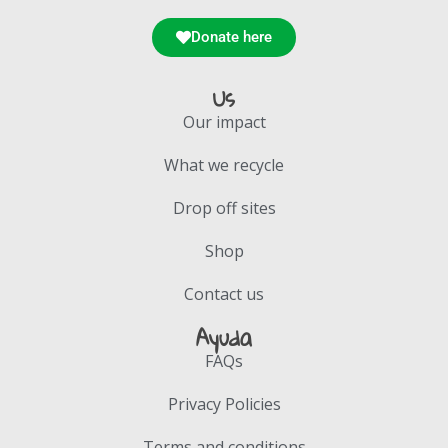
Donate here
Us
Our impact
What we recycle
Drop off sites
Shop
Contact us
Ayuda
FAQs
Privacy Policies
Terms and conditions