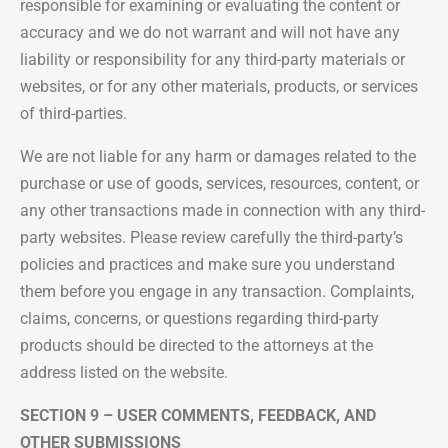
responsible for examining or evaluating the content or
accuracy and we do not warrant and will not have any
liability or responsibility for any third-party materials or
websites, or for any other materials, products, or services
of third-parties.
We are not liable for any harm or damages related to the
purchase or use of goods, services, resources, content, or
any other transactions made in connection with any third-
party websites. Please review carefully the third-party’s
policies and practices and make sure you understand
them before you engage in any transaction. Complaints,
claims, concerns, or questions regarding third-party
products should be directed to the attorneys at the
address listed on the website.
SECTION 9 – USER COMMENTS, FEEDBACK, AND
OTHER SUBMISSIONS